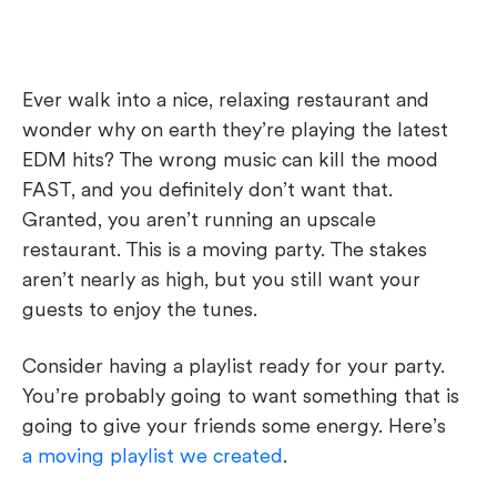
Ever walk into a nice, relaxing restaurant and
wonder why on earth they’re playing the latest
EDM hits? The wrong music can kill the mood
FAST, and you definitely don’t want that.
Granted, you aren’t running an upscale
restaurant. This is a moving party. The stakes
aren’t nearly as high, but you still want your
guests to enjoy the tunes.
Consider having a playlist ready for your party.
You’re probably going to want something that is
going to give your friends some energy. Here’s
a moving playlist we created
.