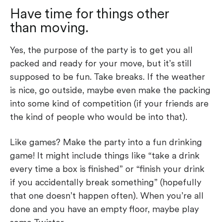
Have time for things other
than moving.
Yes, the purpose of the party is to get you all
packed and ready for your move, but it’s still
supposed to be fun. Take breaks. If the weather
is nice, go outside, maybe even make the packing
into some kind of competition (if your friends are
the kind of people who would be into that).
Like games? Make the party into a fun drinking
game! It might include things like “take a drink
every time a box is finished” or “finish your drink
if you accidentally break something” (hopefully
that one doesn’t happen often). When you’re all
done and you have an empty floor, maybe play