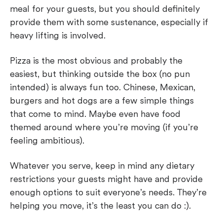
meal for your guests, but you should definitely
provide them with some sustenance, especially if
heavy lifting is involved.
Pizza is the most obvious and probably the
easiest, but thinking outside the box (no pun
intended) is always fun too. Chinese, Mexican,
burgers and hot dogs are a few simple things
that come to mind. Maybe even have food
themed around where you’re moving (if you’re
feeling ambitious).
Whatever you serve, keep in mind any dietary
restrictions your guests might have and provide
enough options to suit everyone’s needs. They’re
helping you move, it’s the least you can do :).