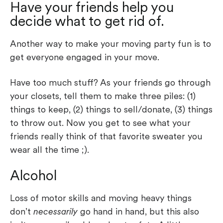
Have your friends help you
decide what to get rid of.
Another way to make your moving party fun is to
get everyone engaged in your move.
Have too much stuff? As your friends go through
your closets, tell them to make three piles: (1)
things to keep, (2) things to sell/donate, (3) things
to throw out. Now you get to see what your
friends really think of that favorite sweater you
wear all the time ;).
Alcohol
Loss of motor skills and moving heavy things
don’t
necessarily
go hand in hand, but this also