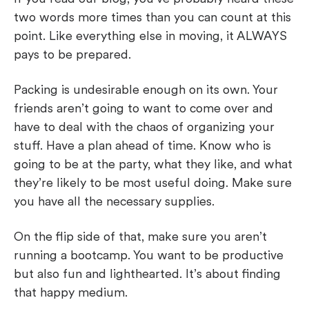
two words more times than you can count at this
point. Like everything else in moving, it ALWAYS
pays to be prepared.
Packing is undesirable enough on its own. Your
friends aren’t going to want to come over and
have to deal with the chaos of organizing your
stuff. Have a plan ahead of time. Know who is
going to be at the party, what they like, and what
they’re likely to be most useful doing. Make sure
you have all the necessary supplies.
On the flip side of that, make sure you aren’t
running a bootcamp. You want to be productive
but also fun and lighthearted. It’s about finding
that happy medium.