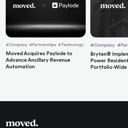
#Company #Partnerships #Technology
#Company #Par
Moved Acquires Paylode to
Bryten® Imple
Advance Ancillary Revenue
Power Residen
Automation
Portfolio-Wide