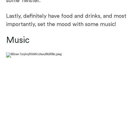
some Twister.
Lastly, definitely have food and drinks, and most
importantly, set the mood with some music!
Music