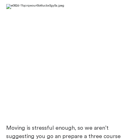
Moving is stressful enough, so we aren’t
suggesting you go an prepare a three course