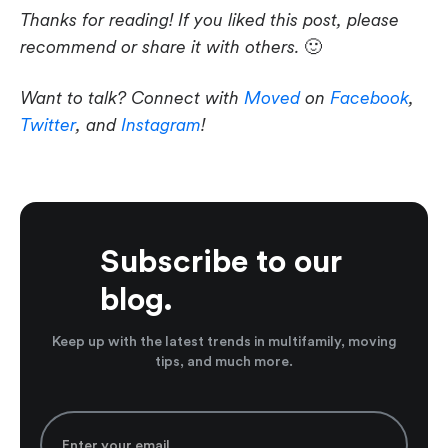
Thanks for reading! If you liked this post, please
recommend or share it with others.
🙂
Want to talk? Connect with
Moved
on
Facebook
,
Twitter
, and
Instagram
!
Subscribe to our
blog.
Keep up with the latest trends in multifamily, moving
tips, and much more.