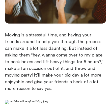
Moving is a stressful time, and having your
friends around to help you through the process
can make it a lot less daunting. But instead of
asking them “hey, wanna come over to my place
to pack boxes and lift heavy things for 5 hours?,”
make a fun occasion out of it, and throw and
moving party! It’ll make your big day a lot more
enjoyable and give your friends a heck of a lot
more reason to say yes.