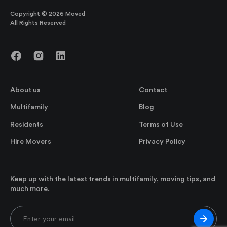
Copyright © 2026 Moved
All Rights Reserved
About us
Contact
Multifamily
Blog
Residents
Terms of Use
Hire Movers
Privacy Policy
Keep up with the latest trends in multifamily, moving tips, and
much more.