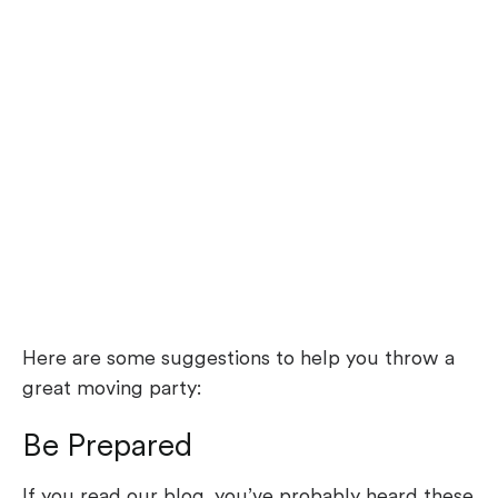
Here are some suggestions to help you throw a
great moving party:
Be Prepared
If you read our blog, you’ve probably heard these