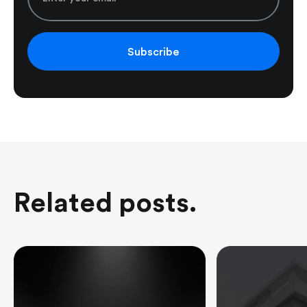
Subscribe
Related posts.