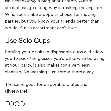
isn’t
necessarily
a blog about safety. A little
alcohol can go a long way in making moving fun.
Wine seems like a popular choice for moving
parties, but you know your friends better than
we do. A nice assortment can’t hurt.
Use Solo Cups
Serving your drinks in disposable cups will allow
you to pack the glasses you’d otherwise be using
at your party. It also makes for a very easy
cleanup. No washing, just throw them away.
The same goes for disposable plates and
silverware!
FOOD