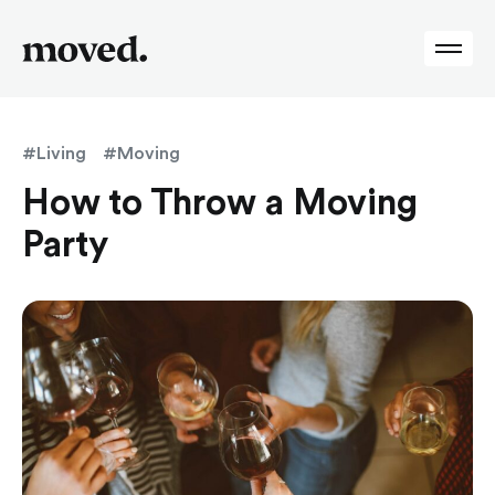
#Living
#Moving
How to Throw a Moving
Party