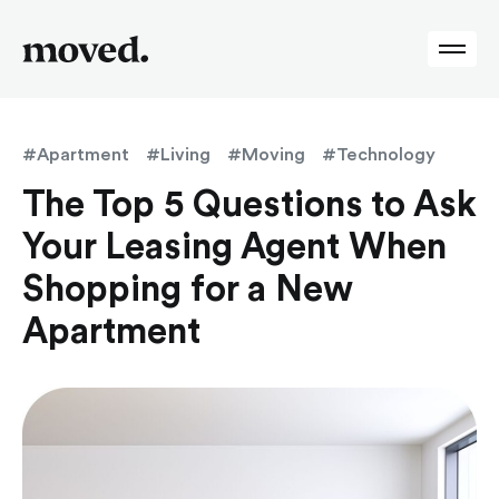
#Apartment
#Living
#Moving
#Technology
The Top 5 Questions to Ask
Your Leasing Agent When
Shopping for a New
Apartment