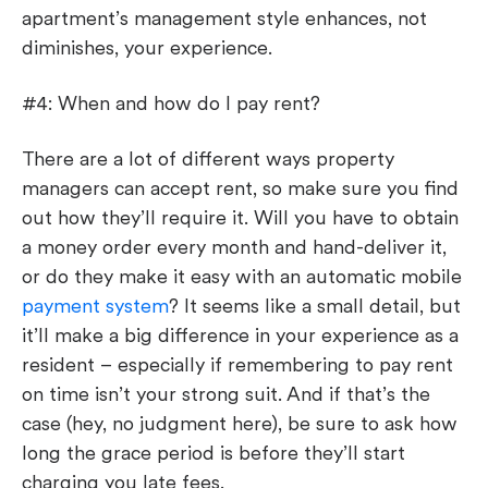
apartment’s management style enhances, not
diminishes, your experience.
#4: When and how do I pay rent?
There are a lot of different ways property
managers can accept rent, so make sure you find
out how they’ll require it. Will you have to obtain
a money order every month and hand-deliver it,
or do they make it easy with an automatic mobile
payment system
? It seems like a small detail, but
it’ll make a big difference in your experience as a
resident – especially if remembering to pay rent
on time isn’t your strong suit. And if that’s the
case (hey, no judgment here), be sure to ask how
long the grace period is before they’ll start
charging you late fees.