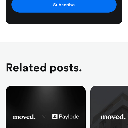
Subscribe
Related posts.