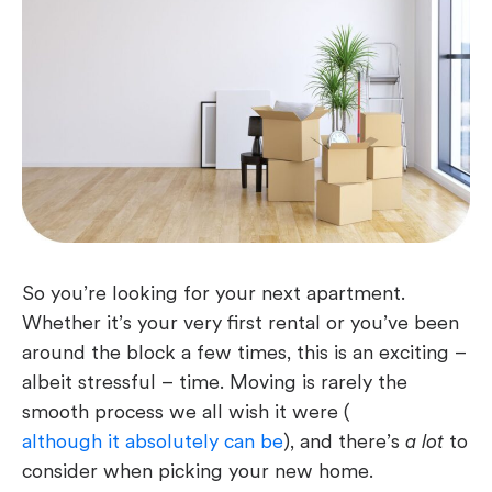
So you’re looking for your next apartment.
Whether it’s your very first rental or you’ve been
around the block a few times, this is an exciting –
albeit stressful – time. Moving is rarely the
smooth process we all wish it were (
although it absolutely can be
), and there’s
a lot
to
consider when picking your new home.