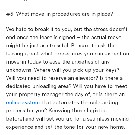
#5: What move-in procedures are in place?
We hate to break it to you, but the stress doesn’t
end once the lease is signed – the actual move
might be just as stressful. Be sure to ask the
leasing agent what procedures you can expect on
move-in today to ease the anxieties of any
unknowns. Where will you pick up your keys?
Will you need to reserve an elevator? Is there a
dedicated unloading area? Will you have to meet
your property manager the day of, or is there an
online system
that automates the onboarding
process for you? Knowing these logistics
beforehand will set you up for a seamless moving
experience and set the tone for your new home.