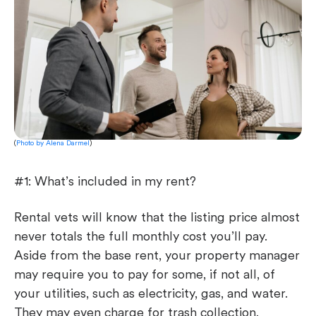
(
Photo by Alena Darmel
)
#1: What’s included in my rent?
Rental vets will know that the listing price almost
never totals the full monthly cost you’ll pay.
Aside from the base rent, your property manager
may require you to pay for some, if not all, of
your utilities, such as electricity, gas, and water.
They may even charge for trash collection,