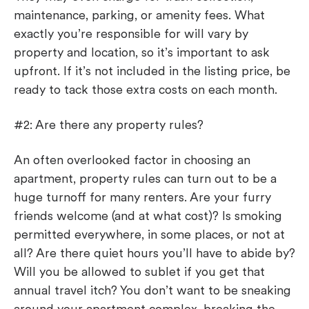
maintenance, parking, or amenity fees. What
exactly you’re responsible for will vary by
property and location, so it’s important to ask
upfront. If it’s not included in the listing price, be
ready to tack those extra costs on each month.
#2: Are there any property rules?
An often overlooked factor in choosing an
apartment, property rules can turn out to be a
huge turnoff for many renters. Are your furry
friends welcome (and at what cost)? Is smoking
permitted everywhere, in some places, or not at
all? Are there quiet hours you’ll have to abide by?
Will you be allowed to sublet if you get that
annual travel itch? You don’t want to be sneaking
around your apartment complex, breaking the