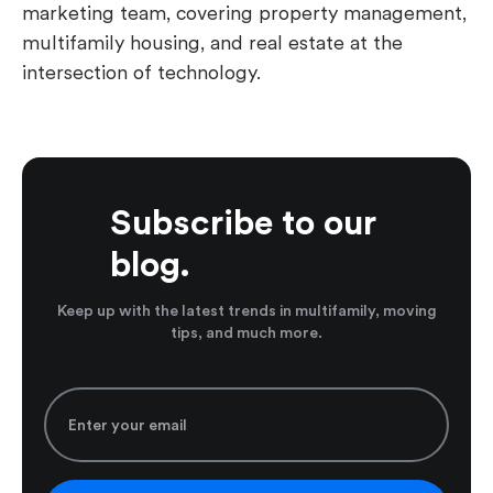
marketing team, covering property management,
multifamily housing, and real estate at the
intersection of technology.
Subscribe to our
blog.
Keep up with the latest trends in multifamily, moving
tips, and much more.