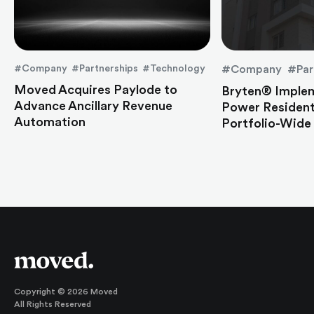
#Company #Partnerships #Technology
#Company #Par
Moved Acquires Paylode to
Bryten® Imple
Advance Ancillary Revenue
Power Residen
Automation
Portfolio-Wide
Copyright © 2026 Moved
All Rights Reserved