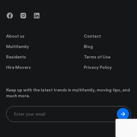
About us
Contact
Multifamily
Blog
Residents
Terms of Use
Hire Movers
Privacy Policy
Keep up with the latest trends in multifamily, moving tips, and
much more.