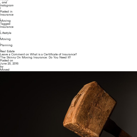
, and 
Instagram
!
Posted in
Insurance
,
Moving
Tagged
Insurance
,
Lifestyle
,
Moving
,
Planning
,
Real Estate
Leave a Comment
on What is a Certificate of Insurance?
The Skinny On Moving Insurance: Do You Need It?
Posted on
June 20, 2016
by
Moved