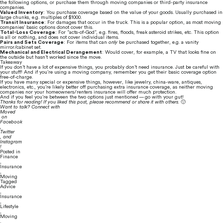
the following options, or purchase them through moving companies or third-party insurance 
companies.
Valued Inventory
: You purchase coverage based on the value of your goods. Usually purchased in 
large chunks, e.g. multiples of $1000.
Transit Insurance
: For damages that occur in the truck. This is a popular option, as most moving 
companies’ basic options donot cover this.
Total-Loss Coverage
: For “acts-of-God”, e.g. fires, floods, freak asteroid strikes, etc. This option 
is all or nothing, and does not cover individual items.
Pairs and Sets Coverage
: For items that can 
only
 be purchased together, e.g. a vanity 
mirror/cabinet set.
Mechanical and Electrical Derangement
: Would cover, for example, a TV that looks fine on 
the outside but hasn’t worked since the move.
Takeaway
If you don’t have a lot of expensive things, you probably don’t need insurance. Just be careful with 
your stuff! And if you’re using a moving company, remember you get their basic coverage option 
free-of-charge.
If you have many special or expensive things, however, like jewelry, china-ware, antiques, 
electronics, etc., you’re likely better off purchasing extra insurance coverage, as neither moving 
companies nor your homeowners/renters insurance will offer much protection.
And if you feel you’re between the two options just mentioned — go with your gut!
Thanks for reading! If you liked this post, please recommend or share it with others. 
🙂
Want to talk? Connect with 
Moved
 on 
Facebook
, 
Twitter
, and 
Instagram
!
Posted in
Finance
,
Insurance
,
Moving
Tagged
Advice
,
Insurance
,
Lifestyle
,
Moving
,