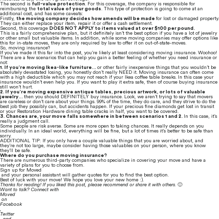
The second is 
full-value protection
. For this coverage, the company is responsible for 
reimbursing the 
total value of your goods
. This type of protection is going to come at an 
additional cost, and has some caveats:
Firstly, 
the moving company decides how amends will be made 
for lost or damaged property. 
They can either replace your item, repair it or offer a cash settlement.
Second, this coverage 
DOES NOT APPLY to items valued at over $100 per pound.
This is a fairly comprehensive plan, but it definitely isn’t the best option if you have a lot of jewelry 
or other small but valuable items. In addition, while some moving companies may offer options like 
this for in-state moves, they are only required by law to offer it on out-of-state-moves.
So, moving insurance?
If you’ve made it this far into the post, you’re likely at least considering moving insurance. Woohoo! 
There are a few scenarios that can help you gain a better feeling of whether you need insurance or 
not:
1. If you’re moving Ikea-like furniture… 
or other fairly inexpensive things that you wouldn’t be 
absolutely devastated losing, you honestly don’t really NEED it. Moving insurance can often come 
with a high deductible which you may not reach if your Ikea coffee table breaks. In this case your 
insurance wouldn’t even help you. If you want to play it extra safe, then of course buying insurance 
still won’t hurt.
2. If you’re moving expensive antique tables, precious artwork, or lots of valuable 
jewelry… 
then you should DEFINITELY buy insurance. Look, we aren’t trying to say that movers 
are careless or don’t care about your things. 99% of the time, they do care, and they strive to do the 
best job they possibly can, but accidents happen. If your precious fine diamonds get lost in transit 
or your Restoration Hardware dining table cracks in half, you want to be covered.
3. Chances are, your move falls somewhere in between scenarios 1 and 2. 
In this case, it’s 
really a judgment call.
Some people are risk averse. Some are more open to taking chances. It really depends on you 
individually. In an ideal world, everything will be fine, but a lot of times it’s better to be safe than 
sorry.
ADDITIONAL TIP: If you only have a couple valuable things that you are worried about, and 
they’re not too large, maybe consider having those valuables on your person, where you know 
they’ll be safe.
Where do you purchase moving insurance?
There are numerous third-party companies who specialize in covering your move and have a 
variety of plans for you to choose from.
Sign up for Moved
 and your personal assistant will gather quotes for you to find the best option.
Best of luck with your move! We hope you love your new home :).
Thanks for reading! If you liked this post, please recommend or share it with others. 
🙂
Want to talk? Connect with 
Moved
 on 
Facebook
, 
Twitter
, and 