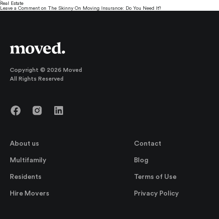
Real Estate
Leave a Comment
on The Skinny On Moving Insurance: Do You Need It?
Copyright © 2026 Moved
All Rights Reserved
About us
Contact
Multifamily
Blog
Residents
Terms of Use
Hire Movers
Privacy Policy