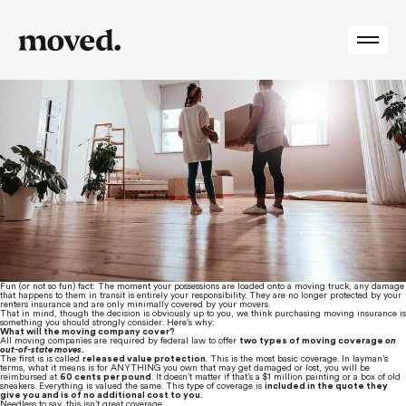
Tag:
Insurance
Do You Need Moving Insurance?
Posted on
May 3, 2018
by
Moved
Fun (or not so fun) fact: The moment your possessions are loaded onto a moving truck, any damage 
that happens to them in transit is entirely your responsibility. They are no longer protected by your 
renters insurance and are only minimally covered by your movers.
That in mind, though the decision is obviously up to you, we think purchasing moving insurance is 
something you should strongly consider. Here’s why:
What will the moving company cover?
All moving companies are required by federal law to offer 
two types of moving coverage 
on 
out-of-state moves.
The first is is called 
released value protection
. This is the most basic coverage. In layman’s 
terms, what it means is for ANYTHING you own that may get damaged or lost, you will be 
reimbursed at 
60 cents per pound
. It doesn’t matter if that’s a $1 million painting or a box of old 
sneakers. Everything is valued the same. This type of coverage is 
included in the quote they 
give you and is of no additional cost to you.
Needless to say, this isn’t great coverage.