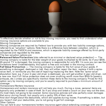
To effectively decide whether or not to buy moving insurance, you need to first understand what 
moving insurance options are available to you.
Moving Companies
Moving companies are required by Federal law to provide you with two liability coverage options, 
referred to as “valuation” options. Note there is a difference here between 
valuation
, which is 
regulated by the FMSCA and 
insurance
,
 which is separate liability coverage offered by third-party 
companies and regulated by the state.
The two valuation options are:
Released Value Protection
 (also referred to as minimal or declared value protection) — The 
moving company is liable for the total weight of your goods multiplied by 60 cents. So if your $300, 
20-pound TV is damaged, the moving company is responsible for only $12. I’m sure you can see the 
limitations here! Understandably, this option is free and included in the moving contract.
Full Value Protection
 — The moving company is liable for the full value of your goods. If 
something is damaged, destroyed or lost, they will either repair the item, replace it with a same-
value item, or reimburse you the cost of repairing/replacing the item. Note the “same-value” 
stipulation here: e.g. if your 2-year-old dryer is destroyed, you will get another 2-year-old dryer, not 
a new one. And Full Value protection does not cover anything worth more than $100/lb (jewelry, 
antiques, etc.) unless you specifically mention these items to the moving company. Prices for this 
option vary by moving company, and you’re usually required to purchase a minimum amount of 
coverage.
Homeowners/Renters Insurance
Homeowners and renters insurance will not help you much. During a move, personal items are 
typically only protected in case of theft. So if you drop and break a couch on your way out the door, 
it’s most likely not going to be covered. Some insurance policies will also partially cover damages 
that occur during transit, but usually only a paltry 10% of their value.
And don’t forget about the deductible, which still applies during moves. If something is stolen, but 
you haven’t met your deductible, you’re not going to get full coverage.
Other Options
You can talk to your homeowners/renters insurance agent about extending coverage with one of 