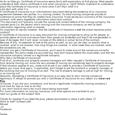
As far as titles go, Certificate of Insurance seems fairly self-explanatory at first glance. Most people 
understand both what a certificate is and what insurance is, right? What’s important to understand 
about the Certificate of Insurance is more what it 
isn’t
 than what it 
is.
Let’s start with what it is
A Certificate of Insurance is an informational document stating the existence of an insurance 
agreement between two parties. In a moving context, it’s what moving companies provide to 
customers to prove that they do indeed have insurance. It also serves as a summary of the insurance 
contract, with easily digestible information about said contract.
This document will typically include the names and contact details of the moving company, the 
insured party (i.e. the person who’s moving) and the insurance company, as well as basic 
information regarding what is covered.
It’s important to realize however, that 
the Certificate of Insurance is 
not
 the actual insurance policy 
contract!
A Certificate of Insurance is an easy document for moving companies to whip up for people, to 
provide peace-of-mind and assure them their goods are protected and they’ll be compensated in 
case of damages. But it will never include all the details or actual terms of the contract.
Because of this, it’s essential to look at the policy as well, so you can be clear on exactly what is 
covered, what is not covered, how long things are covered, in what cases they are covered, what 
the exceptions are, etc.
If/when you get a Certificate of Insurance, you’ll want to make sure all the names are correctly 
represented, the policy dates are accurate (e.g. they don’t expire before the move date), and that the 
insurance company named is a legitimate company.
Why Get a Certificate of Insurance?
First of all, landlords and property owners/managers will often request a Certificate of Insurance 
from tenants moving out, since the very process of moving can sometimes lead to property damage.
If that situation applies to you, make sure to ask if you need to provide a Certificate of Insurance 
before you move. And again, if applicable, don’t forget to ask the landlord or property manager of 
the building that you’re moving to as well. The risk of property damage is just as high for moving 
in as moving out!
Secondly, requesting a Certificate of Insurance is an easy way to vet a moving company’s 
legitimacy. A refusal to provide you with a Certificate of Insurance for any reason is a 
clear red 
flag
.
Of course, if you did your homework, and found a legitimate, trustworthy moving company (
click here for tips on how to do that
), you won’t have to worry too much about being scammed!
For more information on moving insurance, and what options are available to you, 
read our guide on the subject here
.
Thanks for reading! If you liked this post, please recommend or share it with others. 
🙂
Want to talk? Connect with 
Moved
 on 
Facebook
, 
Twitter