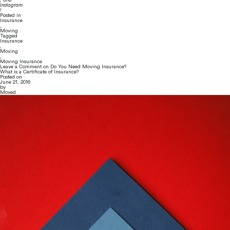
Instagram
!
Posted in
Insurance
,
Moving
Tagged
Insurance
,
Moving
,
Moving Insurance
Leave a Comment
on Do You Need Moving Insurance?
What is a Certificate of Insurance?
Posted on
June 21, 2016
by
Moved