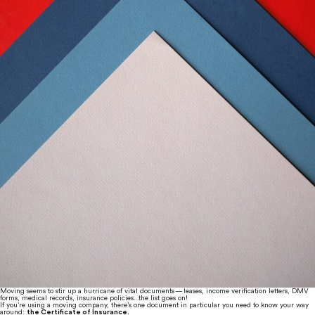
Moving seems to stir up a hurricane of vital documents — leases, income verification letters, DMV 
forms, medical records, insurance policies…the list goes on!
If you’re using a moving company, there’s one document in particular you need to know your way 
around: 
the Certificate of Insurance.