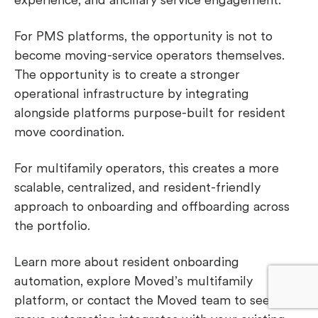
For PMS platforms, the opportunity is not to
become moving-service operators themselves.
The opportunity is to create a stronger
operational infrastructure by integrating
alongside platforms purpose-built for resident
move coordination.
For multifamily operators, this creates a more
scalable, centralized, and resident-friendly
approach to onboarding and offboarding across
the portfolio.
Learn more
about resident onboarding
automation, explore Moved’s multifamily
platform, or contact the Moved team to see how