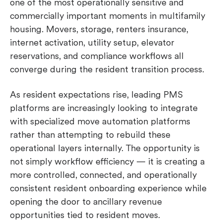
one of the most operationally sensitive and
commercially important moments in multifamily
housing. Movers, storage, renters insurance,
internet activation, utility setup, elevator
reservations, and compliance workflows all
converge during the resident transition process.
As resident expectations rise, leading PMS
platforms are increasingly looking to integrate
with specialized move automation platforms
rather than attempting to rebuild these
operational layers internally. The opportunity is
not simply workflow efficiency — it is creating a
more controlled, connected, and operationally
consistent resident onboarding experience while
opening the door to ancillary revenue
opportunities tied to resident moves.