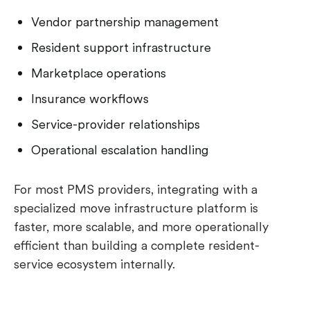
Vendor partnership management
Resident support infrastructure
Marketplace operations
Insurance workflows
Service-provider relationships
Operational escalation handling
For most PMS providers, integrating with a
specialized move infrastructure platform is
faster, more scalable, and more operationally
efficient than building a complete resident-
service ecosystem internally.