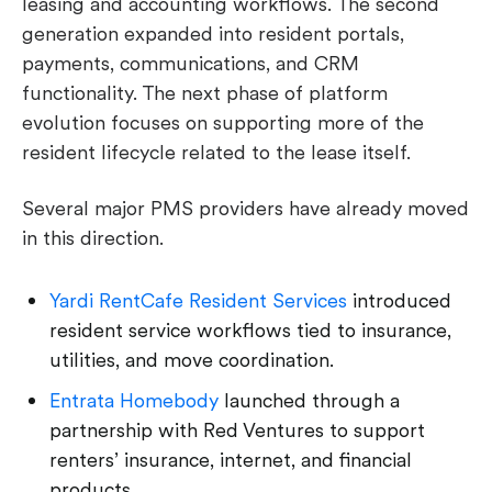
leasing and accounting workflows. The second
generation expanded into resident portals,
payments, communications, and CRM
functionality. The next phase of platform
evolution focuses on supporting more of the
resident lifecycle related to the lease itself.
Several major PMS providers have already moved
in this direction.
Yardi RentCafe Resident Services
introduced
resident service workflows tied to insurance,
utilities, and move coordination.
Entrata Homebody
launched through a
partnership with Red Ventures to support
renters’ insurance, internet, and financial
products.