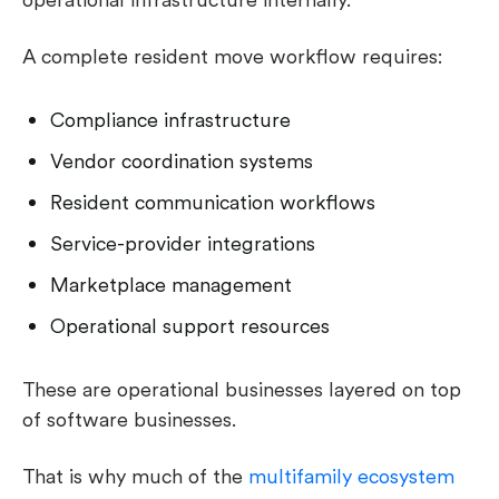
A complete resident move workflow requires:
Compliance infrastructure
Vendor coordination systems
Resident communication workflows
Service-provider integrations
Marketplace management
Operational support resources
These are operational businesses layered on top
of software businesses.
That is why much of the
multifamily ecosystem