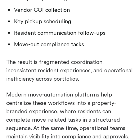
Vendor COI collection
Key pickup scheduling
Resident communication follow-ups
Move-out compliance tasks
The result is fragmented coordination,
inconsistent resident experiences, and operational
inefficiency across portfolios.
Modern move-automation platforms help
centralize these workflows into a property-
branded experience, where residents can
complete move-related tasks in a structured
sequence. At the same time, operational teams
maintain visibility into compliance and approvals.