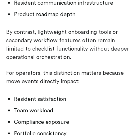
Resident communication infrastructure
Product roadmap depth
By contrast, lightweight onboarding tools or
secondary workflow features often remain
limited to checklist functionality without deeper
operational orchestration.
For operators, this distinction matters because
move events directly impact:
Resident satisfaction
Team workload
Compliance exposure
Portfolio consistency