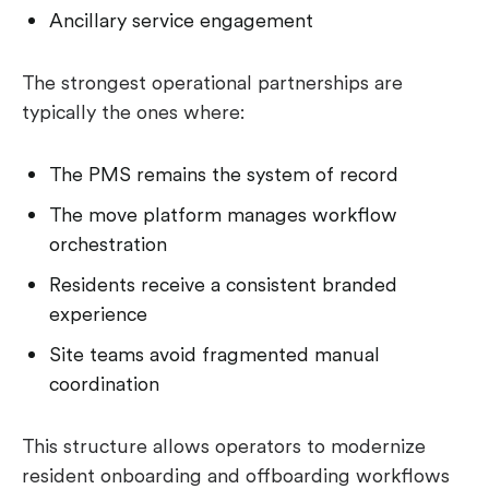
Ancillary service engagement
The strongest operational partnerships are
typically the ones where:
The PMS remains the system of record
The move platform manages workflow
orchestration
Residents receive a consistent branded
experience
Site teams avoid fragmented manual
coordination
This structure allows operators to modernize
resident onboarding and offboarding workflows