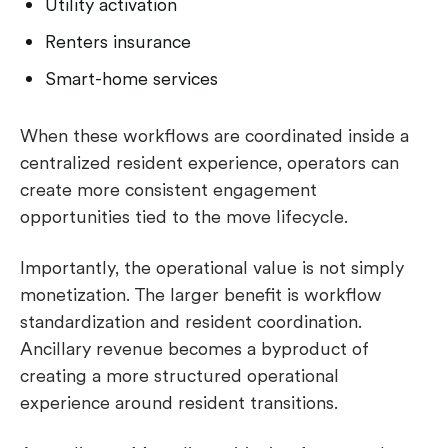
Utility activation
Renters insurance
Smart-home services
When these workflows are coordinated inside a
centralized resident experience, operators can
create more consistent engagement
opportunities tied to the move lifecycle.
Importantly, the operational value is not simply
monetization. The larger benefit is workflow
standardization and resident coordination.
Ancillary revenue becomes a byproduct of
creating a more structured operational
experience around resident transitions.