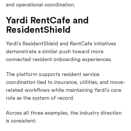
and operational coordination.
Yardi RentCafe and
ResidentShield
Yardi’s ResidentShield and RentCafe initiatives
demonstrate a similar push toward more
connected resident onboarding experiences.
The platform supports resident service
coordination tied to insurance, utilities, and move-
related workflows while maintaining Yardi’s core
role as the system of record.
Across all three examples, the industry direction
is consistent: