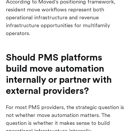
According to Moved’s positioning framework,
resident move workflows represent both
operational infrastructure and revenue
infrastructure opportunities for multifamily
operators.
Should PMS platforms
build move automation
internally or partner with
external providers?
For most PMS providers, the strategic question is
not whether move automation matters. The
question is whether it makes sense to build
operational infrastructure internally.