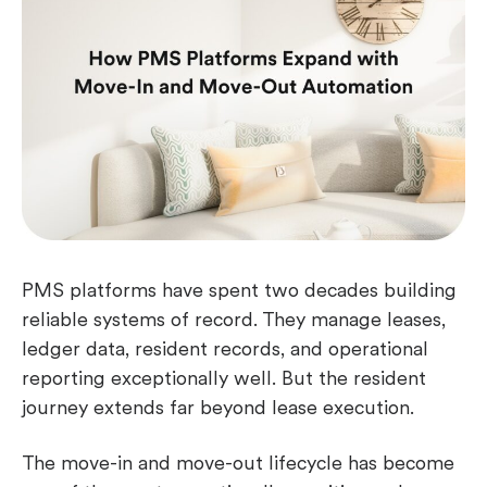
PMS platforms have spent two decades building
reliable systems of record. They manage leases,
ledger data, resident records, and operational
reporting exceptionally well. But the resident
journey extends far beyond lease execution.
The move-in and move-out lifecycle has become