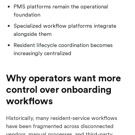
PMS platforms remain the operational
foundation
Specialized workflow platforms integrate
alongside them
Resident lifecycle coordination becomes
increasingly centralized
Why operators want more
control over onboarding
workflows
Historically, many resident-service workflows
have been fragmented across disconnected
vendors, manual processes, and third-party