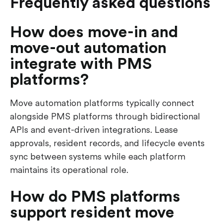
Frequently asked questions
How does move-in and
move-out automation
integrate with PMS
platforms?
Move automation platforms typically connect
alongside PMS platforms through bidirectional
APIs and event-driven integrations. Lease
approvals, resident records, and lifecycle events
sync between systems while each platform
maintains its operational role.
How do PMS platforms
support resident move