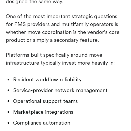
designed the same way.
One of the most important strategic questions
for PMS providers and multifamily operators is
whether move coordination is the vendor’s core
product or simply a secondary feature.
Platforms built specifically around move
infrastructure typically invest more heavily in:
Resident workflow reliability
Service-provider network management
Operational support teams
Marketplace integrations
Compliance automation