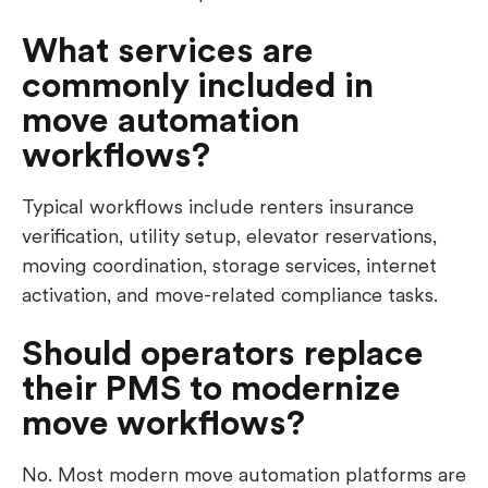
What services are
commonly included in
move automation
workflows?
Typical workflows include renters insurance
verification, utility setup, elevator reservations,
moving coordination, storage services, internet
activation, and move-related compliance tasks.
Should operators replace
their PMS to modernize
move workflows?
No. Most modern move automation platforms are