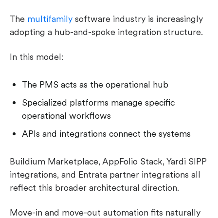
The
multifamily
software industry is increasingly
adopting a hub-and-spoke integration structure.
In this model:
The PMS acts as the operational hub
Specialized platforms manage specific
operational workflows
APIs and integrations connect the systems
Buildium Marketplace, AppFolio Stack, Yardi SIPP
integrations, and Entrata partner integrations all
reflect this broader architectural direction.
Move-in and move-out automation fits naturally