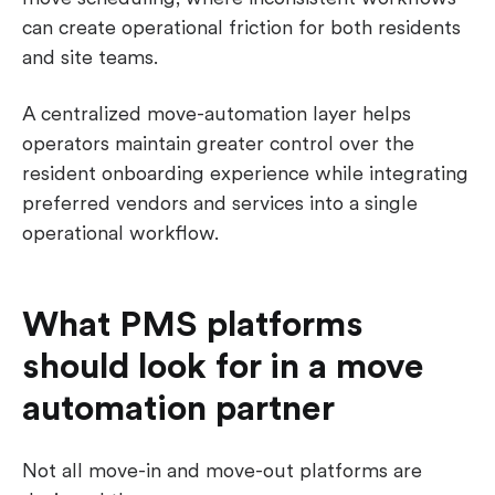
can create operational friction for both residents
and site teams.
A centralized move-automation layer helps
operators maintain greater control over the
resident onboarding experience while integrating
preferred vendors and services into a single
operational workflow.
What PMS platforms
should look for in a move
automation partner
Not all move-in and move-out platforms are