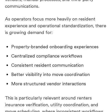
communications.
As operators focus more heavily on resident
experience and operational standardization, there
is growing demand for:
Property-branded onboarding experiences
Centralized compliance workflows
Consistent resident communication
Better visibility into move coordination
More structured vendor interactions
This is particularly relevant around renters
insurance verification, utility coordination, and
move scheduling, where inconsistent workflows