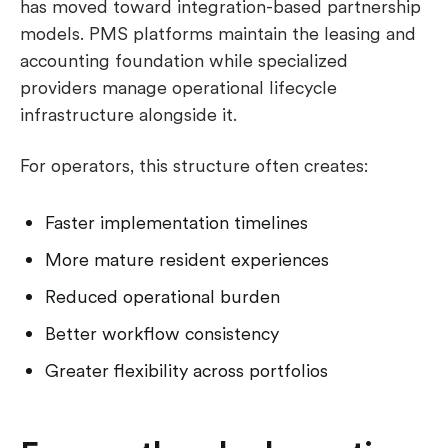
has moved toward integration-based partnership
models. PMS platforms maintain the leasing and
accounting foundation while specialized
providers manage operational lifecycle
infrastructure alongside it.
For operators, this structure often creates:
Faster implementation timelines
More mature resident experiences
Reduced operational burden
Better workflow consistency
Greater flexibility across portfolios