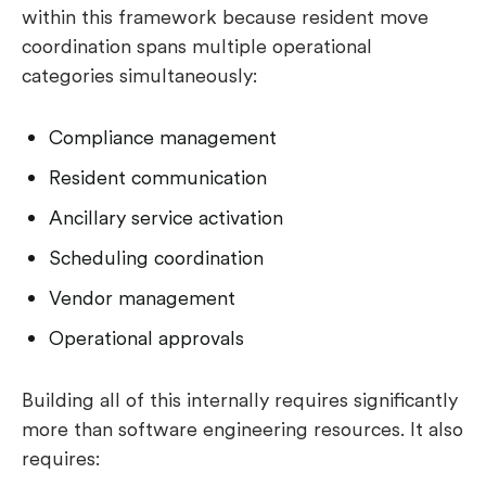
within this framework because resident move
coordination spans multiple operational
categories simultaneously:
Compliance management
Resident communication
Ancillary service activation
Scheduling coordination
Vendor management
Operational approvals
Building all of this internally requires significantly
more than software engineering resources. It also
requires: