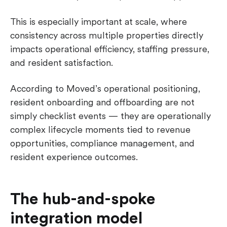
This is especially important at scale, where
consistency across multiple properties directly
impacts operational efficiency, staffing pressure,
and resident satisfaction.
According to Moved’s operational positioning,
resident onboarding and offboarding are not
simply checklist events — they are operationally
complex lifecycle moments tied to revenue
opportunities, compliance management, and
resident experience outcomes.
The hub-and-spoke
integration model