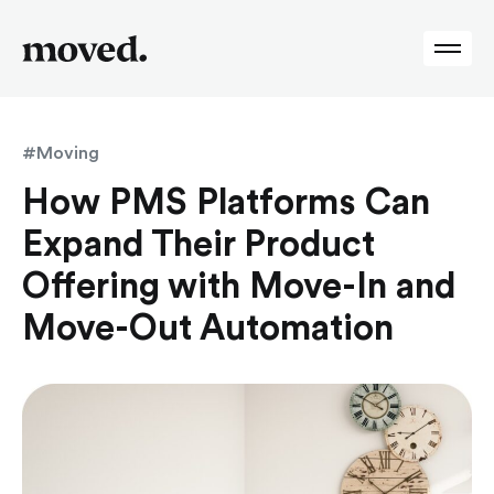
#Moving
How PMS Platforms Can
Expand Their Product
Offering with Move-In and
Move-Out Automation