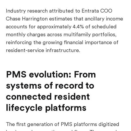
Industry research attributed to Entrata COO
Chase Harrington estimates that ancillary income
accounts for approximately 4.4% of scheduled
monthly charges across multifamily portfolios,
reinforcing the growing financial importance of
resident-service infrastructure.
PMS evolution: From
systems of record to
connected resident
lifecycle platforms
The first generation of PMS platforms digitized