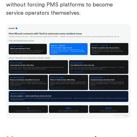
without forcing PMS platforms to become
service operators themselves.