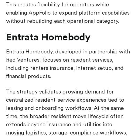
This creates flexibility for operators while
enabling AppFolio to expand platform capabilities
without rebuilding each operational category.
Entrata Homebody
Entrata Homebody, developed in partnership with
Red Ventures, focuses on resident services,
including renters insurance, internet setup, and
financial products.
The strategy validates growing demand for
centralized resident-service experiences tied to
leasing and onboarding workflows. At the same
time, the broader resident move lifecycle often
extends beyond insurance and utilities into
moving logistics, storage, compliance workflows,