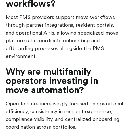
workflows?
Most PMS providers support move workflows
through partner integrations, resident portals,
and operational APIs, allowing specialized move
platforms to coordinate onboarding and
offboarding processes alongside the PMS
environment.
Why are multifamily
operators investing in
move automation?
Operators are increasingly focused on operational
efficiency, consistency in resident experience,
compliance visibility, and centralized onboarding
coordination across portfolios.