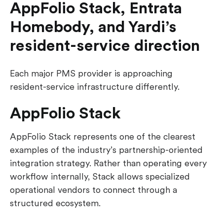
AppFolio Stack, Entrata
Homebody, and Yardi’s
resident-service direction
Each major PMS provider is approaching
resident-service infrastructure differently.
AppFolio Stack
AppFolio Stack represents one of the clearest
examples of the industry’s partnership-oriented
integration strategy. Rather than operating every
workflow internally, Stack allows specialized
operational vendors to connect through a
structured ecosystem.