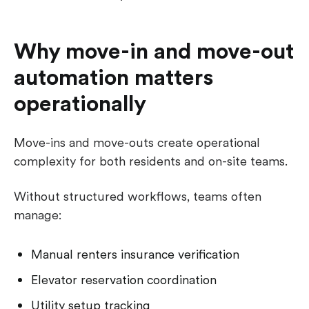
Why move-in and move-out
automation matters
operationally
Move-ins and move-outs create operational
complexity for both residents and on-site teams.
Without structured workflows, teams often
manage:
Manual renters insurance verification
Elevator reservation coordination
Utility setup tracking