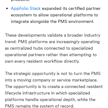
AppFolio Stack
expanded its certified partner
ecosystem to allow operational platforms to
integrate alongside the PMS environment.
These developments validate a broader industry
trend: PMS platforms are increasingly operating
as centralized hubs connected to specialized
operational partners rather than attempting to
own every resident workflow directly.
The strategic opportunity is not to turn the PMS
into a moving company or service marketplace.
The opportunity is to create a connected resident
lifecycle infrastructure in which specialized
platforms handle operational depth, while the
PMS remains the system of record.