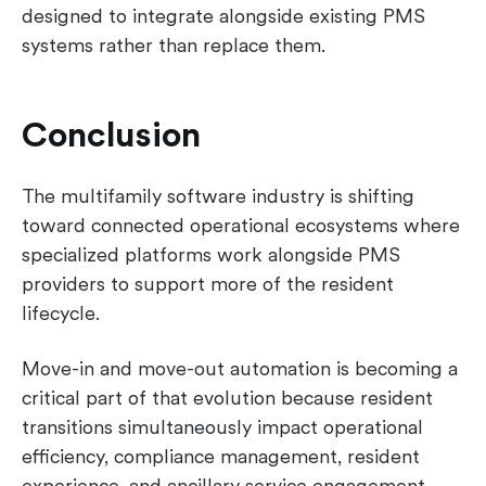
designed to integrate alongside existing PMS
systems rather than replace them.
Conclusion
The multifamily software industry is shifting
toward connected operational ecosystems where
specialized platforms work alongside PMS
providers to support more of the resident
lifecycle.
Move-in and move-out automation is becoming a
critical part of that evolution because resident
transitions simultaneously impact operational
efficiency, compliance management, resident
experience, and ancillary service engagement.