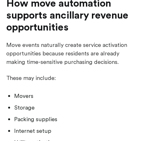
How move automation
supports ancillary revenue
opportunities
Move events naturally create service activation
opportunities because residents are already
making time-sensitive purchasing decisions.
These may include:
Movers
Storage
Packing supplies
Internet setup